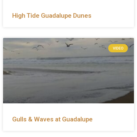
High Tide Guadalupe Dunes
VIDEO
Gulls & Waves at Guadalupe