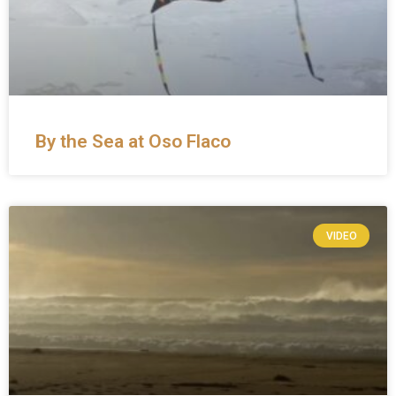
By the Sea at Oso Flaco
VIDEO