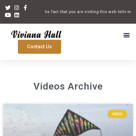
Welcome. The fact that you are visiting this web tells me th
Contact Us
Videos Archive
VIDEO