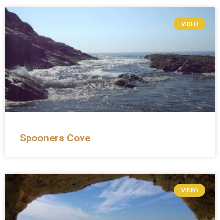
VIDEO
Spooners Cove
VIDEO