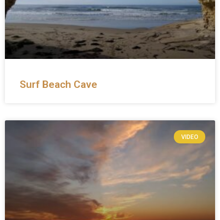
Surf Beach Cave
VIDEO