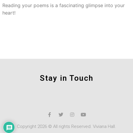
Reading your poems is a fascinating glimpse into your
heart!
Stay in Touch
Copyright 2026 © All rights Reserved. Viviana Hall.