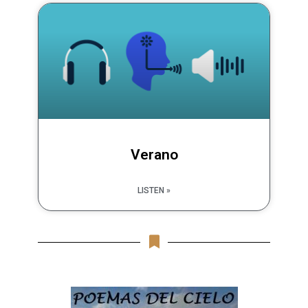
Verano
LISTEN »