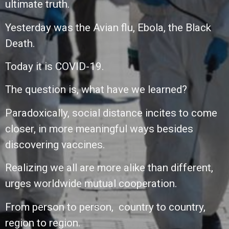
ultimate truth.
Yesterday was the Avian flu, Ebola, the Black
Death.
Today it is COVID-19.
The question is,
what have we learned?
Paradoxically,
social distance incites to come
closer, in more
meaningful ways besides
discovering vaccines.
Realizing we all are more alike than different,
urges worldwide mutual cooperation.
From person to person,
country to country,
r
egion to region.