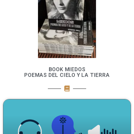
BOOK MIEDOS
POEMAS DEL CIELO Y LA TIERRA