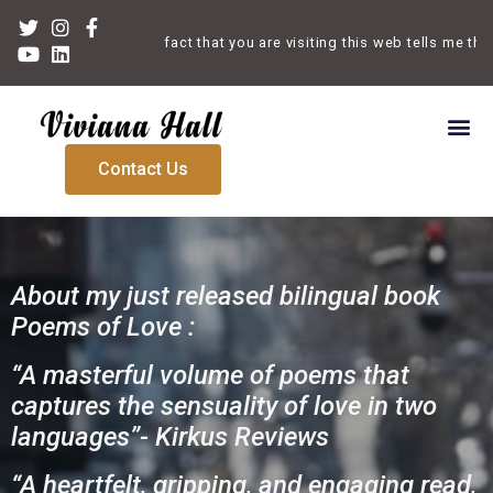
Welcome. The fact that you are visiting this web tells me that yo
Contact Us
About my just released bilingual book
Poems of Love :
“A masterful volume of poems that
captures the sensuality of love in two
languages”- Kirkus Reviews
“A heartfelt, gripping, and engaging read,