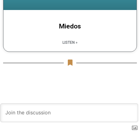
Miedos
LISTEN »