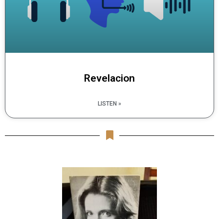
Revelacion
LISTEN »