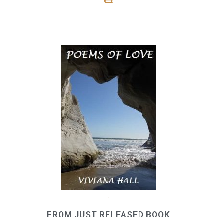
.
FROM JUST RELEASED BOOK