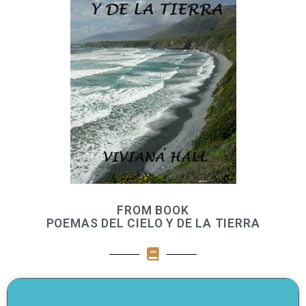
FROM BOOK
POEMAS DEL CIELO Y DE LA TIERRA