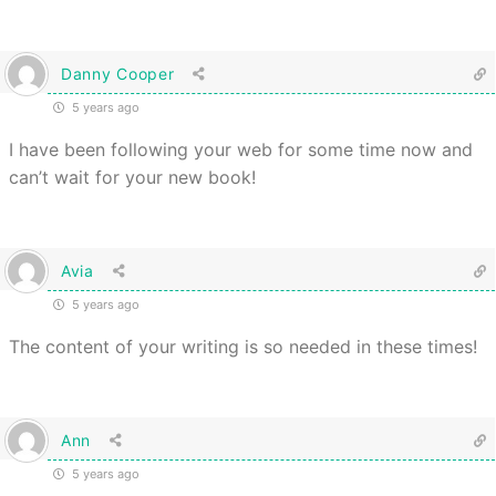
Danny Cooper
5 years ago
I have been following your web for some time now and
can’t wait for your new book!
Avia
5 years ago
The content of your writing is so needed in these times!
Ann
5 years ago