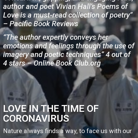
author and poet Vivian Hall’s Poems of
Love is a must-read collection of poetry”
– Pacific Book Reviews
“The author expertly conveys her
emotions and feelings through the use of
imagery and poetic techniques” 4 out of
4 stars – Online Book Club.org
LOVE IN THE TIME OF
CORONAVIRUS
Nature always finds a way,
to face us with our