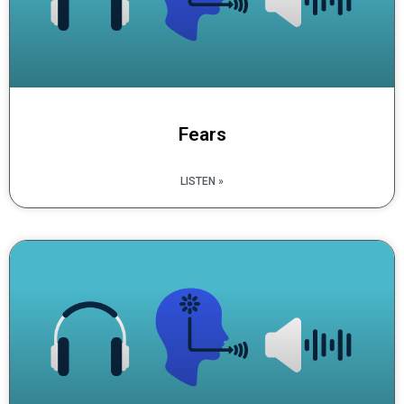
Fears
LISTEN »