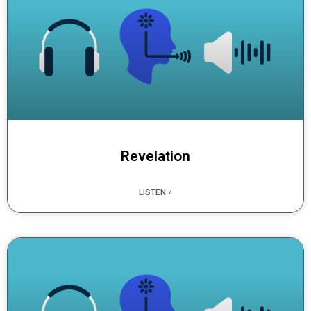
Revelation
LISTEN »