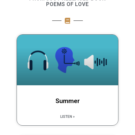
POEMS OF LOVE
Summer
LISTEN »