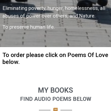
Eliminating poverty, hunger, homelessness,
all
abuses of power over others,
and Nature.
To preserve human life.
To order please click on Poems Of Love
below.
MY BOOKS
FIND AUDIO POEMS BELOW