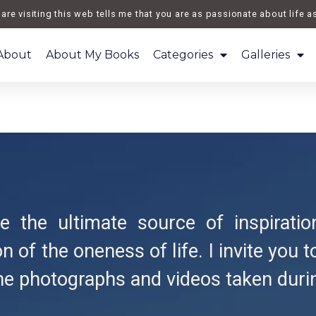
 visiting this web tells me that you are as passionate about life as I
About
About My Books
Categories
Galleries
 the ultimate source of inspiratio
n of the oneness of life. I invite you 
he photographs and videos taken duri