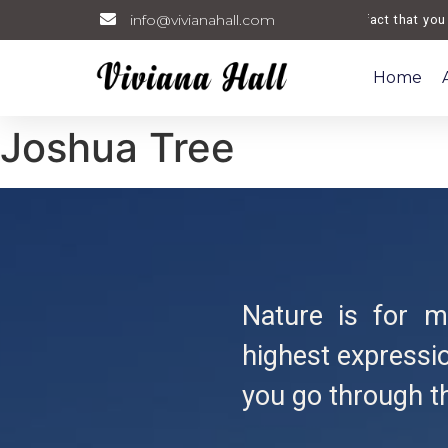
info@vivianahall.com
Welcome. The fact that you are
Home
Joshua Tree
Nature is for me
highest expressio
you go through t