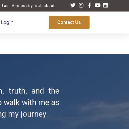
 am. And poetry is all about life, a reflection of the times we live a
Login
Contact Us
n, truth, and the
to walk with me as
ng my journey.