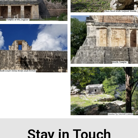
Stay in Touch