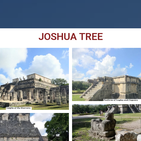
JOSHUA TREE