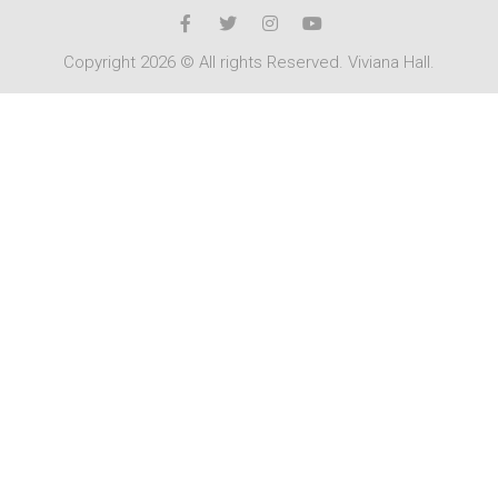
Copyright 2026 © All rights Reserved. Viviana Hall.