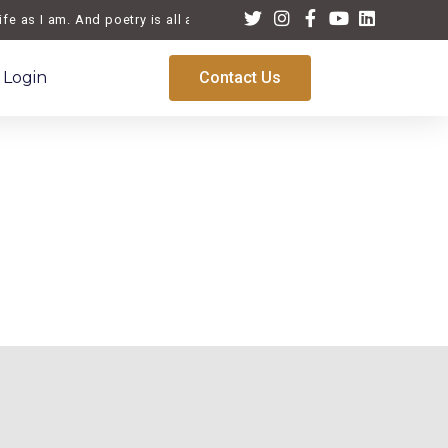
fe as I am. And poetry is all about life, a reflection of the times we
Login
Contact Us