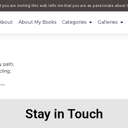
you are visiting this web tells me that you are as passionate about li
About
About My Books
Categories
Galleries
 path,
ling;
ay—
Stay in Touch