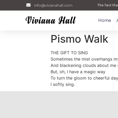
info@vivianahall.com
Welcome. The fact that 
Home
Pismo Walk
THE GIFT TO SING
Sometimes the mist overhangs my
And blackening clouds about me c
But, oh, I have a magic way
To turn the gloom to cheerful d
I softly sing.