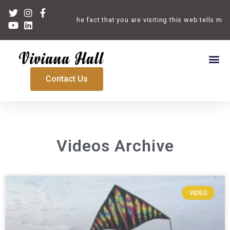
Welcome. The fact that you are visiting this web tells me th
Contact Us
Videos Archive
VIDEO