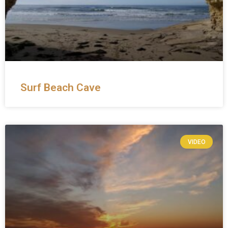
Surf Beach Cave
VIDEO