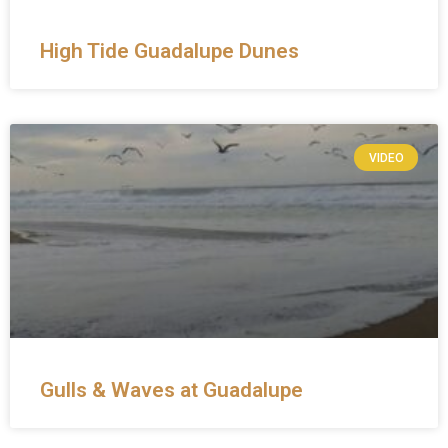
High Tide Guadalupe Dunes
VIDEO
Gulls & Waves at Guadalupe