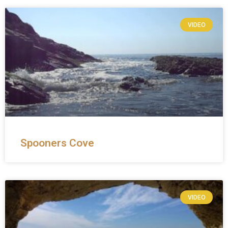
VIDEO
Spooners Cove
VIDEO