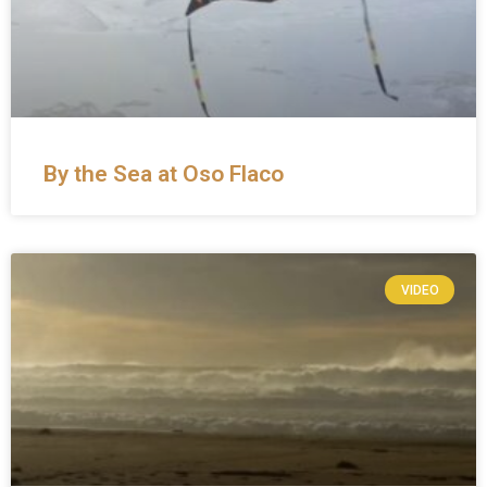
By the Sea at Oso Flaco
VIDEO