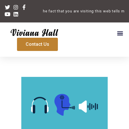
Welcome. The fact that you are visiting this web tells me t
Contact Us