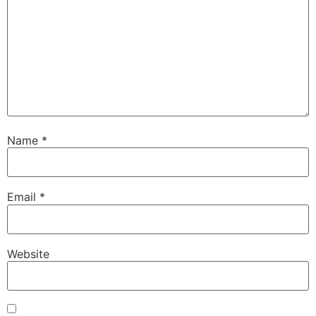
Name
*
Email
*
Website