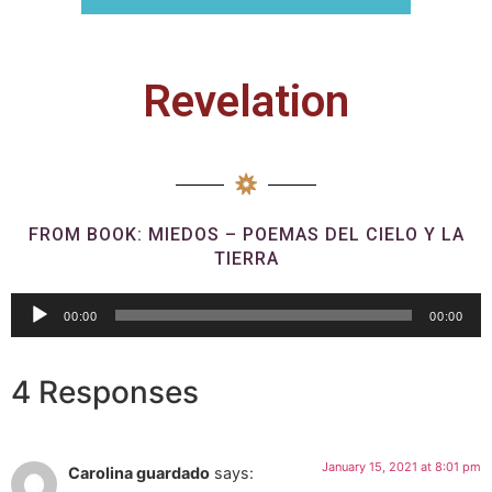
Revelation
FROM BOOK: MIEDOS – POEMAS DEL CIELO Y LA
TIERRA
Audio
00:00
00:00
Player
4 Responses
January 15, 2021 at 8:01 pm
Carolina guardado
says: