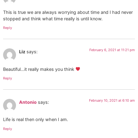
This is true we are always worrying about time and I had never
stopped and think what time really is until know.
Reply
February 6, 2021 at 11:21 pm
Liz
says:
Beautiful…it really makes you think
Reply
February 10, 2021 at 6:10 am
Antonio
says:
Life is real then only when I am.
Reply