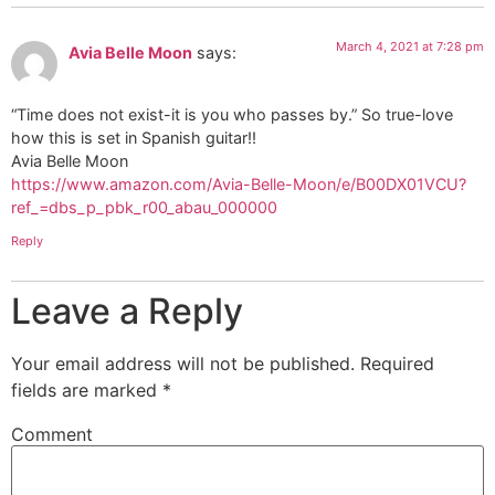
March 4, 2021 at 7:28 pm
Avia Belle Moon
says:
“Time does not exist-it is you who passes by.” So true-love
how this is set in Spanish guitar!!
Avia Belle Moon
https://www.amazon.com/Avia-Belle-Moon/e/B00DX01VCU?
ref_=dbs_p_pbk_r00_abau_000000
Reply
Leave a Reply
Your email address will not be published.
Required
fields are marked
*
Comment