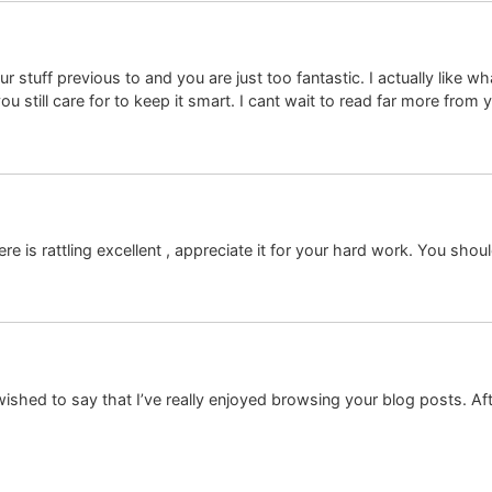
tuff previous to and you are just too fantastic. I actually like wh
u still care for to keep it smart. I cant wait to read far more from 
re is rattling excellent , appreciate it for your hard work. You shou
shed to say that I’ve really enjoyed browsing your blog posts. After