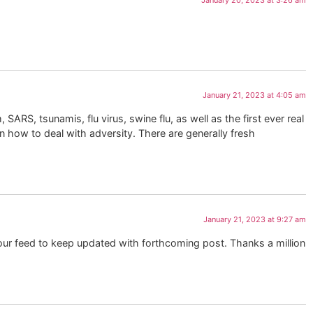
January 20, 2023 at 3:26 am
January 21, 2023 at 4:05 am
 SARS, tsunamis, flu virus, swine flu, as well as the first ever real
n how to deal with adversity. There are generally fresh
January 21, 2023 at 9:27 am
your feed to keep updated with forthcoming post. Thanks a million