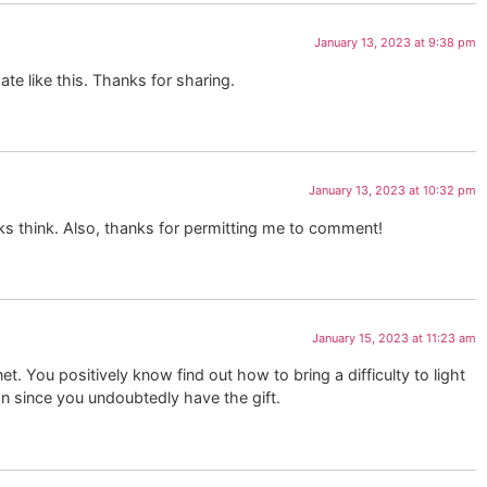
January 13, 2023 at 9:38 pm
ate like this. Thanks for sharing.
January 13, 2023 at 10:32 pm
lks think. Also, thanks for permitting me to comment!
January 15, 2023 at 11:23 am
. You positively know find out how to bring a difficulty to light
on since you undoubtedly have the gift.