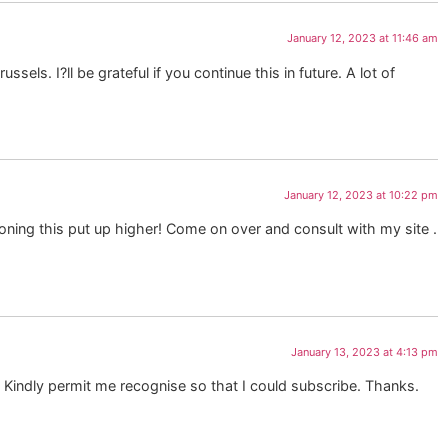
January 12, 2023 at 11:46 am
els. I?ll be grateful if you continue this in future. A lot of
January 12, 2023 at 10:22 pm
ioning this put up higher! Come on over and consult with my site .
January 13, 2023 at 4:13 pm
y? Kindly permit me recognise so that I could subscribe. Thanks.