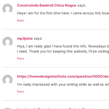
Construindo Bankroll Chico Nogue
says:
Heya i am for the first time here. I came across this boa
Reply
mp3juice
says:
Hiya, I am really glad I have found this info. Nowadays b
I need. Thank you for keeping this website, I’ll be visiting
Reply
https://homedesigninstitute.com/question/5000/de
I’m really impressed with your writing skills as well as wi
Reply