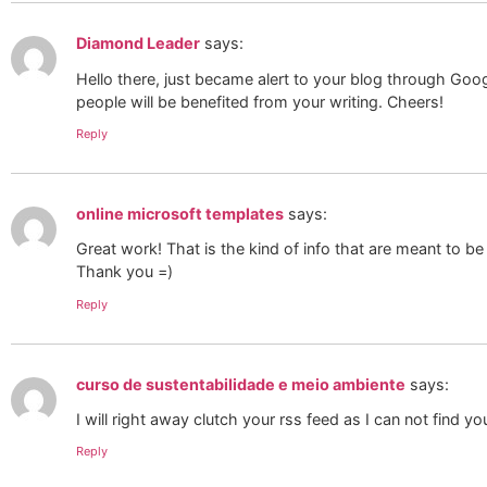
Diamond Leader
says:
Hello there, just became alert to your blog through Google,
people will be benefited from your writing. Cheers!
Reply
online microsoft templates
says:
Great work! That is the kind of info that are meant to b
Thank you =)
Reply
curso de sustentabilidade e meio ambiente
says:
I will right away clutch your rss feed as I can not find 
Reply