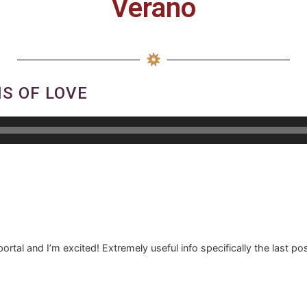
Verano
S OF LOVE
ortal and I’m excited! Extremely useful info specifically the last pos