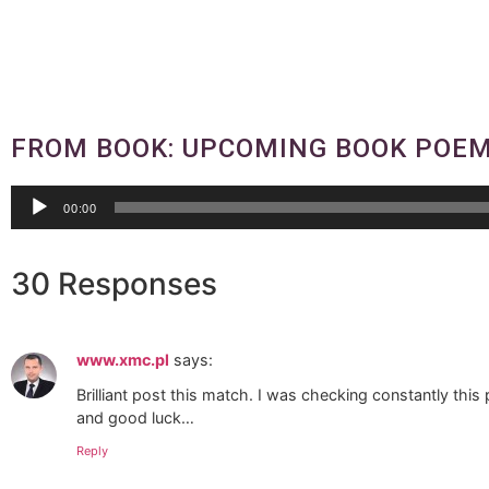
FROM BOOK: UPCOMING BOOK POEM
Audio
00:00
Player
30 Responses
www.xmc.pl
says:
Brilliant post this match. I was checking constantly this p
and good luck…
Reply