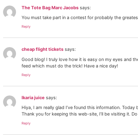
The Tote Bag Marc Jacobs
says:
You must take part in a contest for probably the greates
Reply
cheap flight tickets
says:
Good blog! I truly love how it is easy on my eyes and t
feed which must do the trick! Have a nice day!
Reply
Ikaria juice
says:
Hiya, I am really glad I’ve found this information. Today 
Thank you for keeping this web-site, I’ll be visiting it. D
Reply