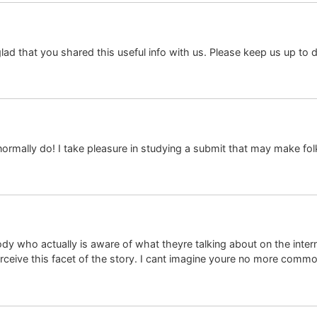
 glad that you shared this useful info with us. Please keep us up to d
I normally do! I take pleasure in studying a submit that may make fo
 who actually is aware of what theyre talking about on the internet
erceive this facet of the story. I cant imagine youre no more comm