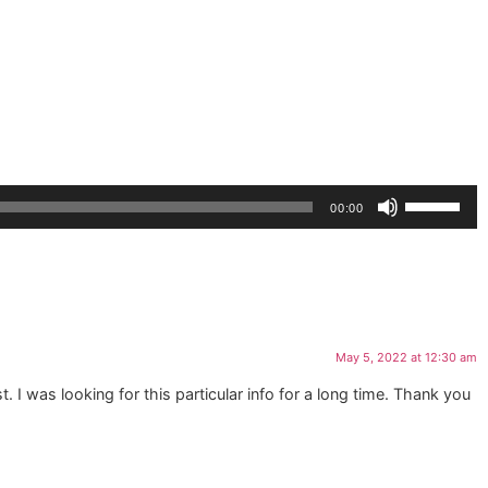
Use
00:00
Up/Down
Arrow
keys
to
increase
or
May 5, 2022 at 12:30 am
decrease
volume.
t. I was looking for this particular info for a long time. Thank you