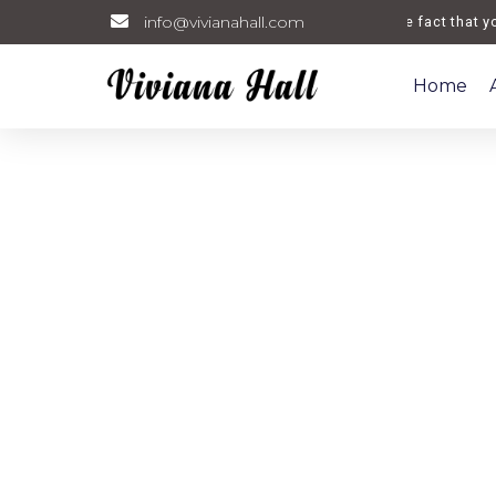
info@vivianahall.com
Welcome. The fact that you a
Home