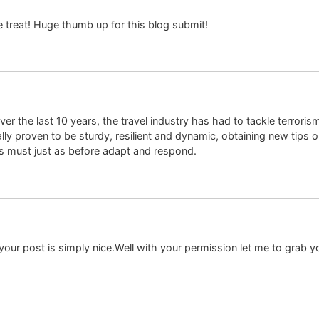
e treat! Huge thumb up for this blog submit!
ver the last 10 years, the travel industry has had to tackle terrorism,
lly proven to be sturdy, resilient and dynamic, obtaining new tips o
s must just as before adapt and respond.
your post is simply nice.Well with your permission let me to grab 