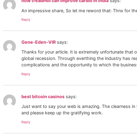
how treadmill can improve cardio in india
says:
An impressive share, So let me reword that: Thnx for th
Reply
Gene-Eden-VIR
says:
Thanks for your article. It is extremely unfortunate that o
global recession. Through everthing the industry has rea
complications and the opportunity to which the busines
Reply
best bitcoin casinos
says:
Just want to say your web is amazing. The clearness in 
and please keep up the gratifying work.
Reply