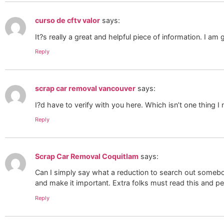
curso de cftv valor
says:
It?s really a great and helpful piece of information. I am
Reply
scrap car removal vancouver
says:
I?d have to verify with you here. Which isn’t one thing 
Reply
Scrap Car Removal Coquitlam
says:
Can I simply say what a reduction to search out somebody
and make it important. Extra folks must read this and p
Reply