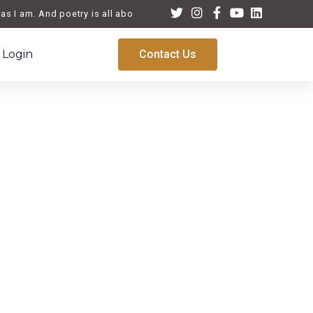
 I am. And poetry is all about life, a reflection of the times we live
Login
Contact Us