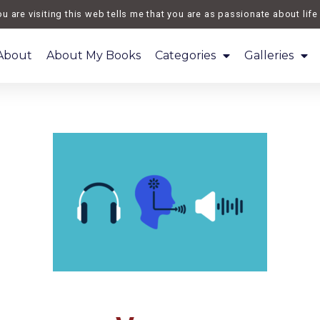
re visiting this web tells me that you are as passionate about life as
About
About My Books
Categories
Galleries