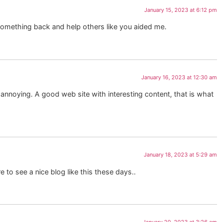
January 15, 2023 at 6:12 pm
e something back and help others like you aided me.
January 16, 2023 at 12:30 am
y annoying. A good web site with interesting content, that is what
January 18, 2023 at 5:29 am
re to see a nice blog like this these days..