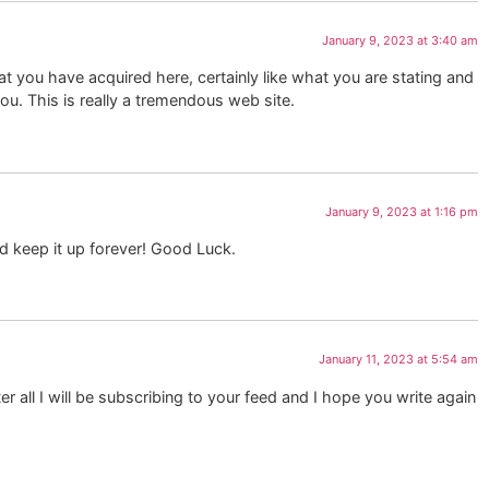
January 9, 2023 at 3:40 am
at you have acquired here, certainly like what you are stating and
you. This is really a tremendous web site.
January 9, 2023 at 1:16 pm
ld keep it up forever! Good Luck.
January 11, 2023 at 5:54 am
 all I will be subscribing to your feed and I hope you write again