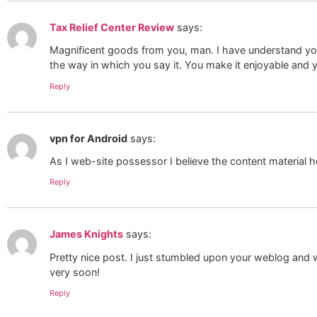
Tax Relief Center Review
says:
Magnificent goods from you, man. I have understand your s
the way in which you say it. You make it enjoyable and yo
Reply
vpn for Android
says:
As I web-site possessor I believe the content material he
Reply
James Knights
says:
Pretty nice post. I just stumbled upon your weblog and wi
very soon!
Reply