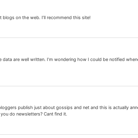
t blogs on the web. I’ll recommend this site!
he data are well written. I’m wondering how I could be notified wh
bloggers publish just about gossips and net and this is actually ann
o you do newsletters? Cant find it.