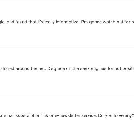
 and found that it’s really informative. I?m gonna watch out for bruss
e shared around the net. Disgrace on the seek engines for not posit
your email subscription link or e-newsletter service. Do you have an