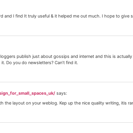
rd and I find It truly useful & it helped me out much. I hope to giv
loggers publish just about gossips and internet and this is actuall
 it. Do you do newsletters? Can’t find it.
sign_for_small_spaces_uk/
says:
th the layout on your weblog. Kep up the nice quality writing, itis ra