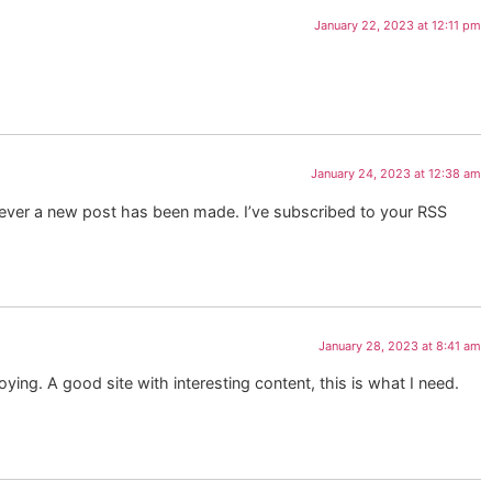
January 22, 2023 at 12:11 pm
January 24, 2023 at 12:38 am
enever a new post has been made. I’ve subscribed to your RSS
January 28, 2023 at 8:41 am
oying. A good site with interesting content, this is what I need.