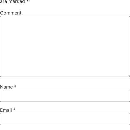
are marked
*
Comment
Name
*
Email
*