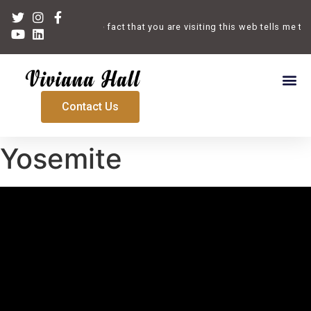
Welcome. The fact that you are visiting this web tells me tha
Contact Us
Yosemite