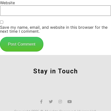
Website
Save my name, email, and website in this browser for the
next time I comment.
Stay in Touch