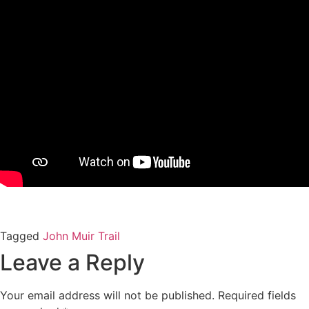
Tagged
John Muir Trail
Leave a Reply
Your email address will not be published.
Required fields